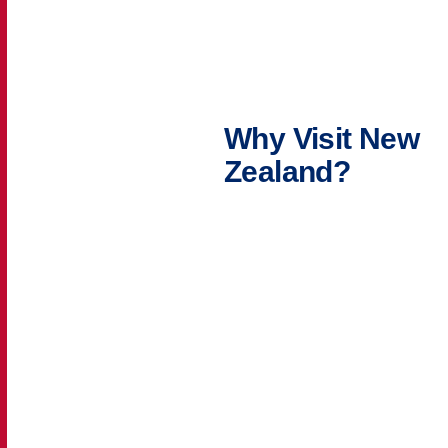
Why Visit New
Zealand?