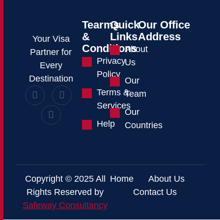
Tearms
Quick
Our Office
&
Links
Address
Your Visa
Conditions
About
Partner for
Privacy
Us
Every
Policy
Destination
Our
Terms &
Team
Services
Our
Help
Countries
Copyright © 2025 All
Home
About Us
Rights Reserved by
Contact Us
Safeway Consultancy