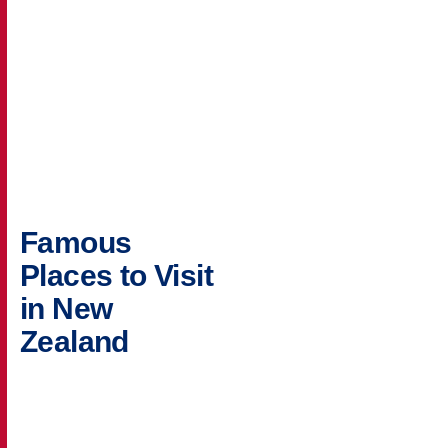
Famous
Places to Visit
in New
Zealand