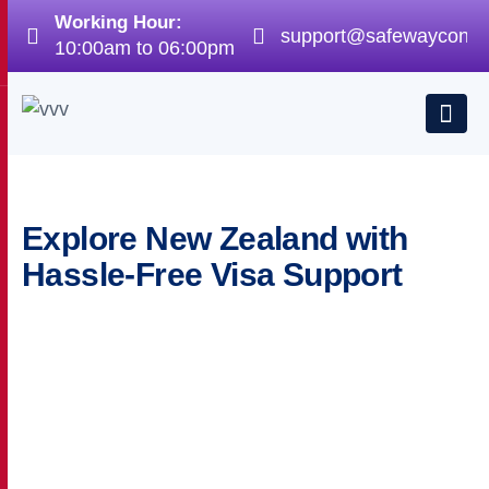
Working Hour:
support@safewayconsu
10:00am to 06:00pm
Explore New Zealand with
Hassle-Free Visa Support